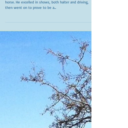
Beloved Koko
Kohoka Palomino Shurfine, "Koko " was a very special
horse. He excelled in shows, both halter and driving,
then went on to prove to be a...