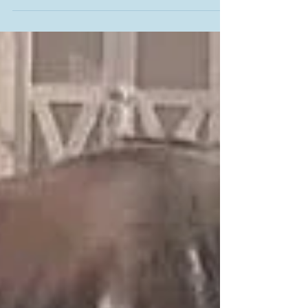
When you came you needed us, when you left we
needed you. Run free my dearest Pilgrim, there truly are
Hoofbeats in Heaven. Jan Lewis -...