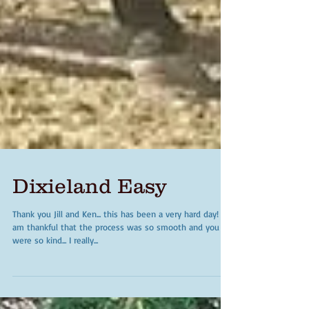
Dixieland Easy