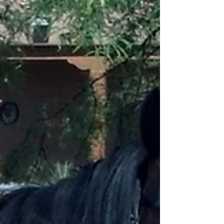
Thank you Jill and Ken... this has been a very hard day! I
am thankful that the process was so smooth and you
were so kind... I really...