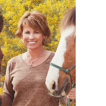
Dear Jill: You picked up my beautiful boy Tucker
yesterday morning. Through my disbelief and grief that
he was actually gone I did not...