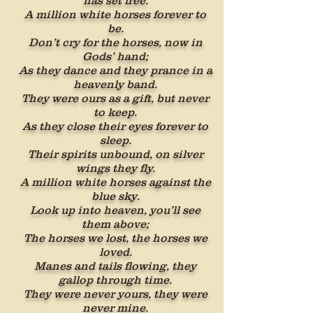
has set free.
A million white horses forever to
be.
Don’t cry for the horses, now in
Gods’ hand;
As they dance and they prance in a
heavenly band.
They were ours as a gift, but never
to keep.
As they close their eyes forever to
sleep.
Their spirits unbound, on silver
wings they fly.
A million white horses against the
blue sky.
Look up into heaven, you’ll see
them above;
The horses we lost, the horses we
loved.
Manes and tails flowing, they
gallop through time.
They were never yours, they were
never mine.