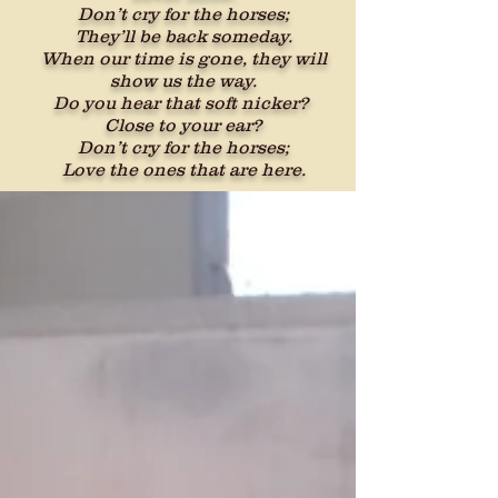
Don’t cry for the horses;
They’ll be back someday.
When our time is gone, they will
show us the way.
Do you hear that soft nicker?
Close to your ear?
Don’t cry for the horses;
Love the ones that are here.