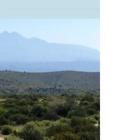
Khloe and Simon
Goodbye to my own wonderful horses...Khloe and Simon.
We called them our Porsche and our Jeep because of
their style out on the trail....