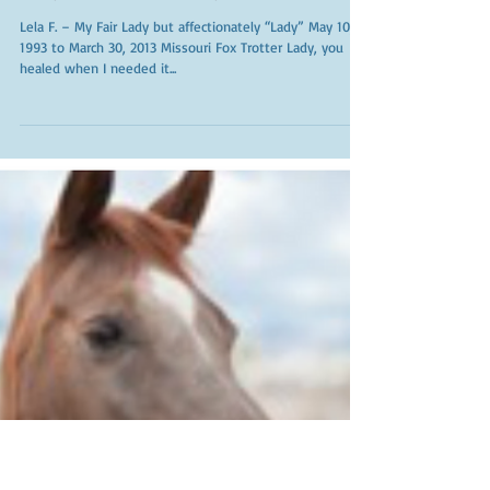
My Fair Lady
Lela F. – My Fair Lady but affectionately “Lady” May 10,
1993 to March 30, 2013 Missouri Fox Trotter Lady, you
healed when I needed it...