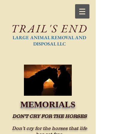
TRAIL'S END
LARGE ANIMAL REMOVAL AND
DISPOSAL LLC
MEMORIALS
DON’T CRY FOR THE HORSES
Don’t cry for the horses that life