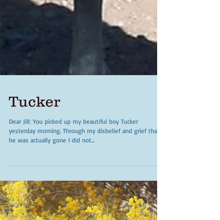
Tucker