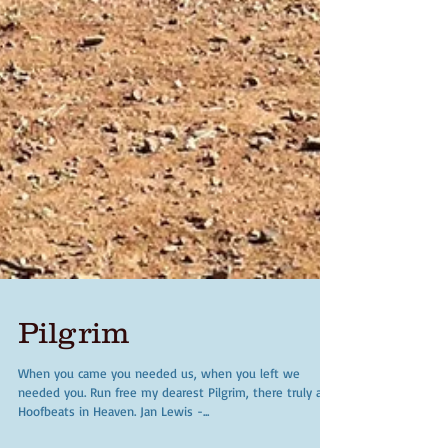
Pilgrim