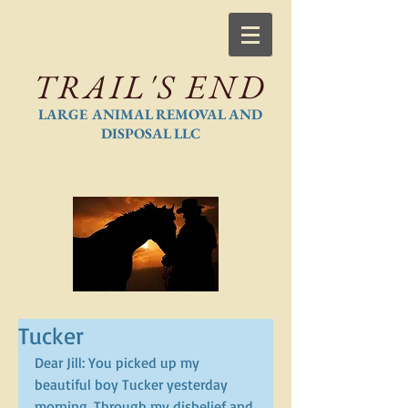
TRAIL'S END
LARGE ANIMAL REMOVAL AND
DISPOSAL LLC
Tucker
Dear Jill: You picked up my 
beautiful boy Tucker yesterday 
morning. Through my disbelief and 