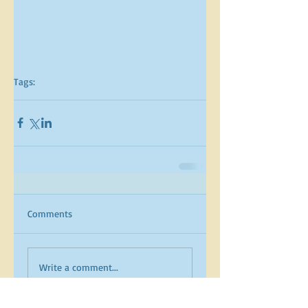
Tags:
Comments
Write a comment...