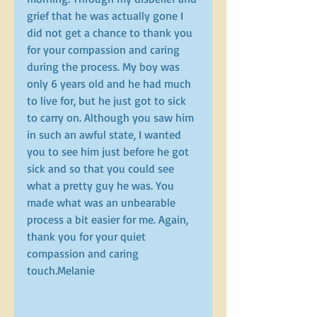
grief that he was actually gone I 
did not get a chance to thank you 
for your compassion and caring 
during the process. My boy was 
only 6 years old and he had much 
to live for, but he just got to sick 
to carry on. Although you saw him 
in such an awful state, I wanted 
you to see him just before he got 
sick and so that you could see 
what a pretty guy he was. You 
made what was an unbearable 
process a bit easier for me. Again, 
thank you for your quiet 
compassion and caring 
touch.Melanie 