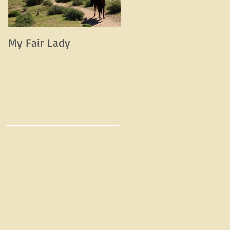
My Fair Lady