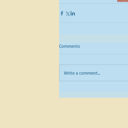
memori
Comments
Write a comment...