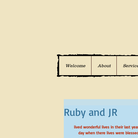
Welcome
About
Servic
Ruby and JR
 lived wonderful lives in their last years with excellent care and lots of love.  These are pictures of them on a 
day when there lives were blessed 