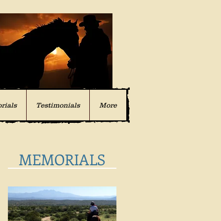
rials
Testimonials
More
MEMORIALS