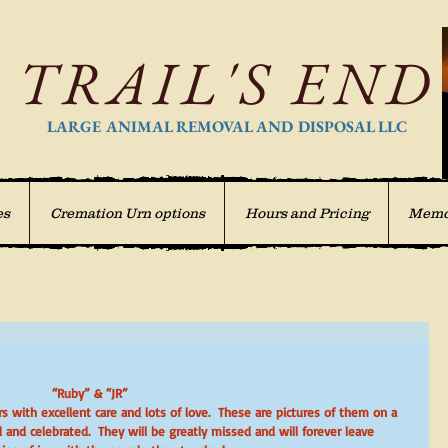
TRAIL'S END
LARGE ANIMAL REMOVAL AND DISPOSAL LLC
es
Cremation Urn options
Hours and Pricing
Memo
“Ruby” & “JR”
and celebrated.  They will be greatly missed and will forever leave  